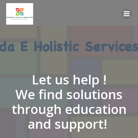
Skip
to
content
Let us help !
We find solutions
through education
and support!