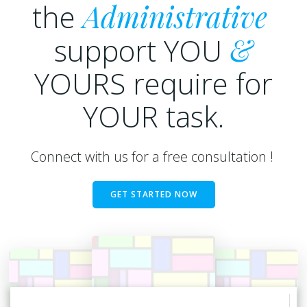
the
Administrative
support YOU
&
YOURS require for
YOUR task.
Connect with us for a free consultation !
GET STARTED NOW