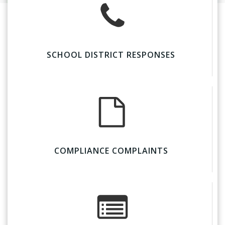
SCHOOL DISTRICT RESPONSES
COMPLIANCE COMPLAINTS