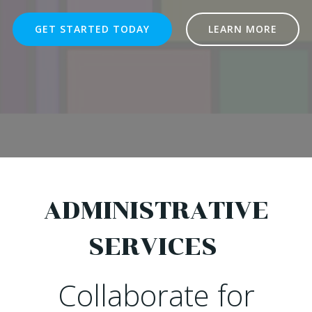
GET STARTED TODAY
LEARN MORE
ADMINISTRATIVE
SERVICES
Collaborate for