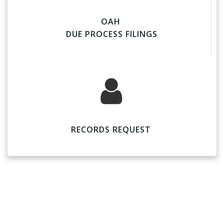
OAH
DUE PROCESS FILINGS
RECORDS REQUEST