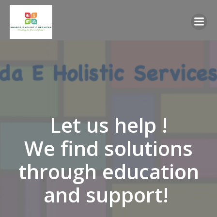
Skip
to
content
Let us help !
We find solutions
through education
and support!