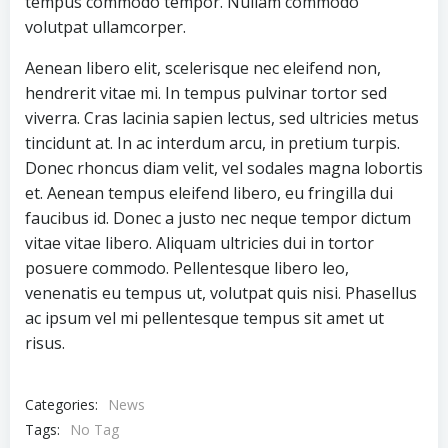
tempus commodo tempor. Nullam commodo
volutpat ullamcorper.
Aenean libero elit, scelerisque nec eleifend non,
hendrerit vitae mi. In tempus pulvinar tortor sed
viverra. Cras lacinia sapien lectus, sed ultricies metus
tincidunt at. In ac interdum arcu, in pretium turpis.
Donec rhoncus diam velit, vel sodales magna lobortis
et. Aenean tempus eleifend libero, eu fringilla dui
faucibus id. Donec a justo nec neque tempor dictum
vitae vitae libero. Aliquam ultricies dui in tortor
posuere commodo. Pellentesque libero leo,
venenatis eu tempus ut, volutpat quis nisi. Phasellus
ac ipsum vel mi pellentesque tempus sit amet ut
risus.
Categories:
News
Tags:
No Tag