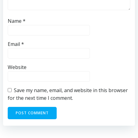
Name
*
Email
*
Website
Save my name, email, and website in this browser
for the next time I comment.