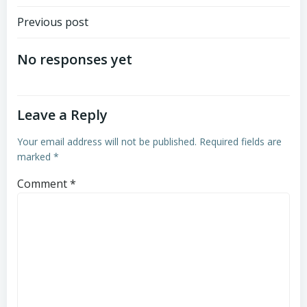
Post
Previous post
navigation
No responses yet
Leave a Reply
Your email address will not be published.
Required fields are
marked
*
Comment
*