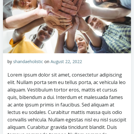
by
shandaeholistic
on
August 22, 2022
Lorem ipsum dolor sit amet, consectetur adipiscing
elit. Nullam porta sem eu tellus porta, ac vehicula leo
aliquam. Vestibulum tortor eros, mattis et cursus
quis, bibendum a dui. Interdum et malesuada fames
ac ante ipsum primis in faucibus. Sed aliquam at
lectus eu sodales. Curabitur mattis massa quis odio
convallis vehicula. Nullam egestas nisl eu nisl suscipit
aliquam. Curabitur gravida tincidunt blandit. Duis