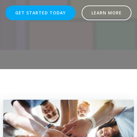
GET STARTED TODAY
LEARN MORE